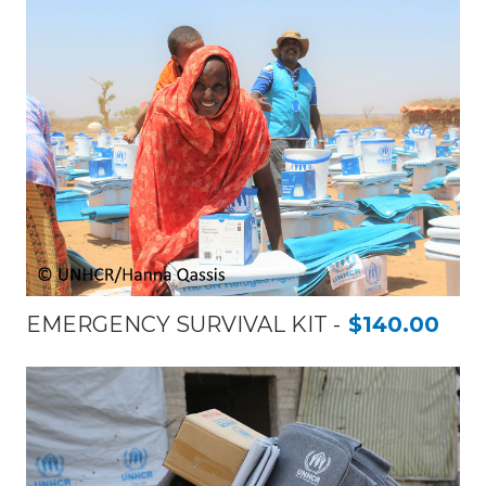
EMERGENCY SURVIVAL KIT
$140.00