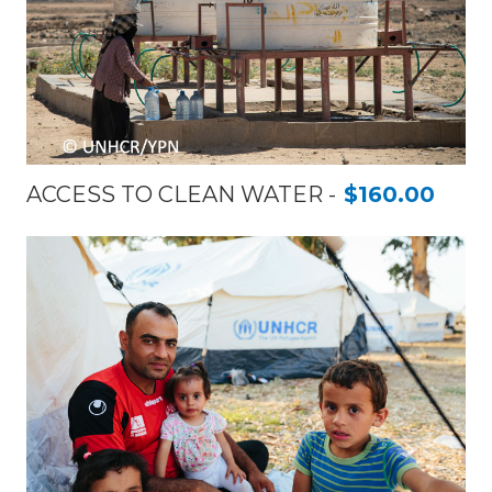
ACCESS TO CLEAN WATER
$160.00