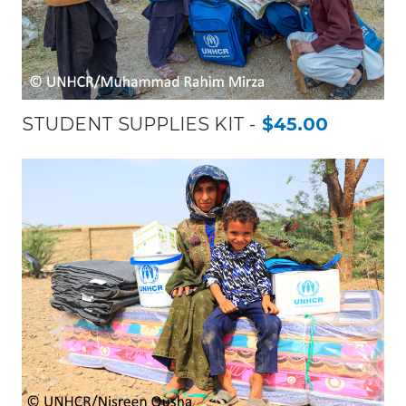
STUDENT SUPPLIES KIT
$45.00