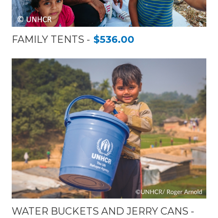
FAMILY TENTS
$536.00
WATER BUCKETS AND JERRY CANS