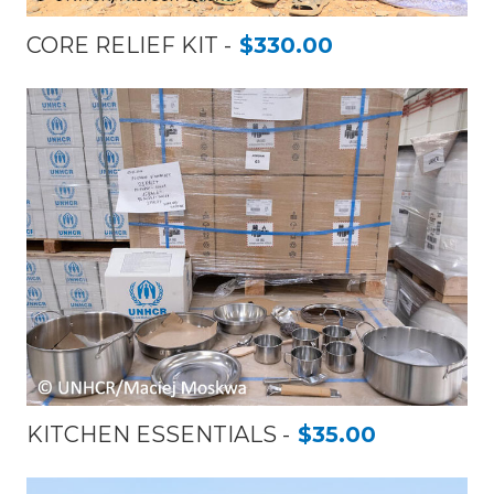
CORE RELIEF KIT
$330.00
KITCHEN ESSENTIALS
$35.00