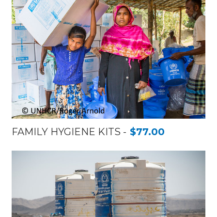
FAMILY HYGIENE KITS
$77.00