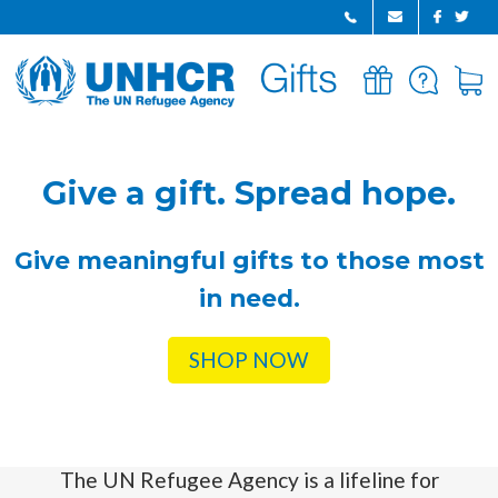
GIFTS
FAQ
CART
HOME
Give a gift. Spread hope.
Give meaningful gifts to those most
in need.
SHOP NOW
The UN Refugee Agency is a lifeline for