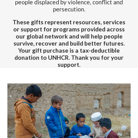
people displaced by violence, conflict and
persecution.
These gifts represent resources, services
or support for programs provided across
our global network and will help people
survive, recover and build better futures.
Your gift purchase is a tax-deductible
donation to UNHCR. Thank you for your
support.