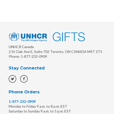
UNHCR Canada
2 St Clair Ave E, Suite 702
Toronto
,
ON
CANADA
M4T 2T5
Phone:
1-877-232-0909
Stay Connected
Phone Orders
1-877-232-0909
Monday to Friday 9 a.m. to 8 p.m. EST
Saturday to Sunday 9 a.m. to 5 p.m. EST