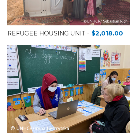
REFUGEE HOUSING UNIT
$2,018.00