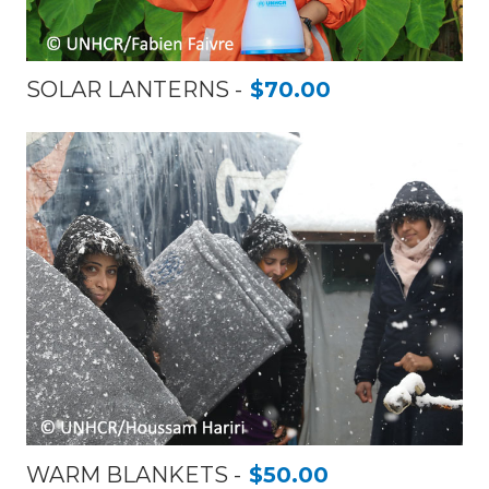
SOLAR LANTERNS
$70.00
WARM BLANKETS
$50.00