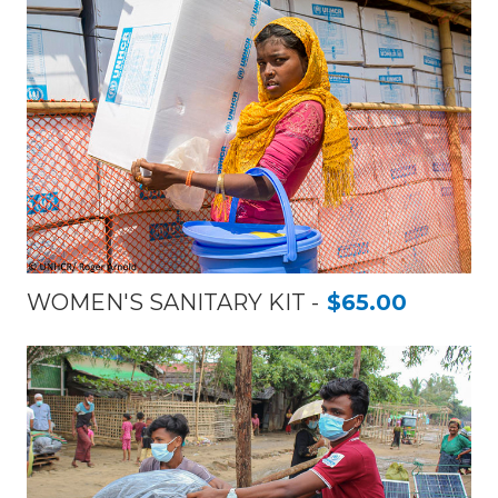
WOMEN'S SANITARY KIT
$65.00