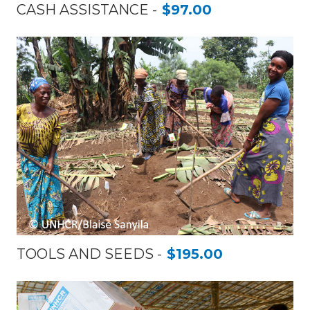
CASH ASSISTANCE
$97.00
TOOLS AND SEEDS
$195.00