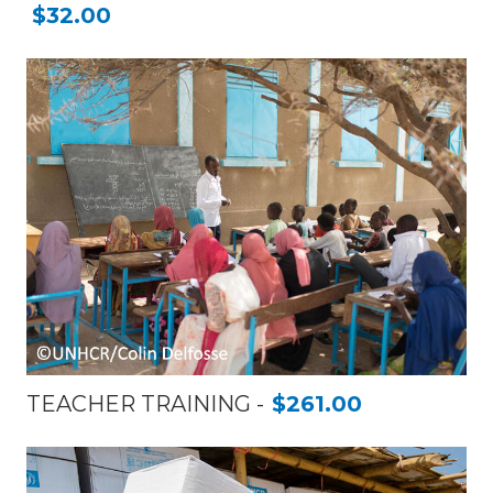
$32.00
TEACHER TRAINING
$261.00