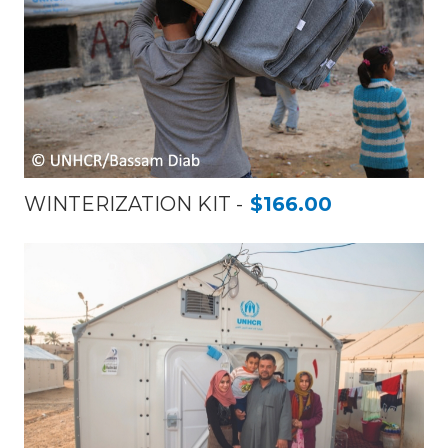
WINTERIZATION KIT
$166.00