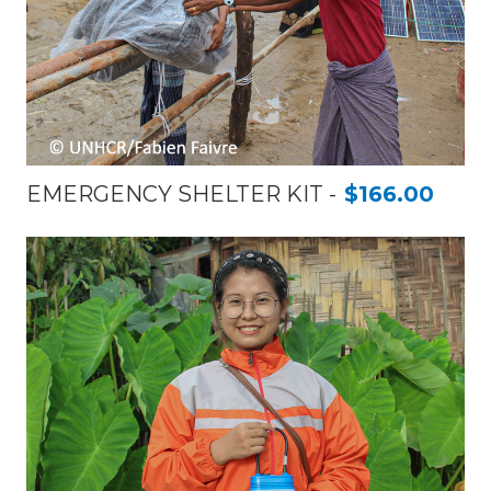
EMERGENCY SHELTER KIT
$166.00