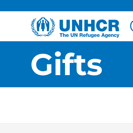
Facebook
Twitter
HOME
Gifts