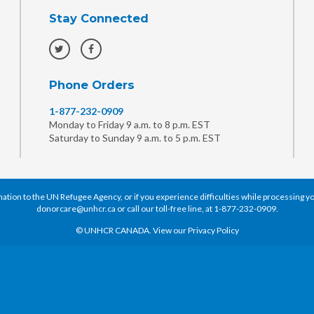
Stay Connected
Phone Orders
1-877-232-0909
Monday to Friday 9 a.m. to 8 p.m. EST
Saturday to Sunday 9 a.m. to 5 p.m. EST
tion to the UN Refugee Agency, or if you experience difficulties while processing you
donorcare@unhcr.ca
or call our toll-free line, at
1-877-232-0909
.
© UNHCR CANADA. View our
Privacy Policy