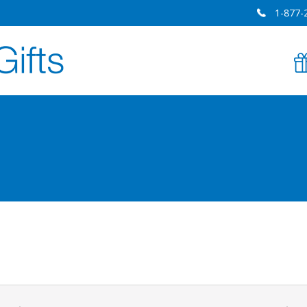
1-877-