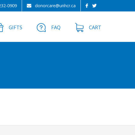
232-0909
donorcare@unhcr.ca
GIFTS
FAQ
CART