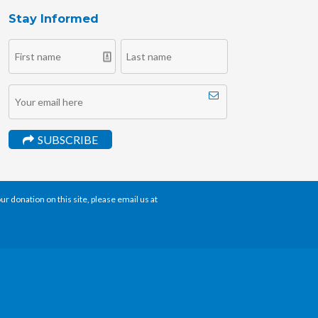
Stay Informed
SUBSCRIBE
r donation on this site, please email us at