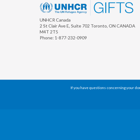
UNHCR Canada
2 St Clair Ave E, Suite 702
Toronto
,
ON
CANADA
M4T 2T5
Phone:
1-877-232-0909
If you have questions concerning your dona