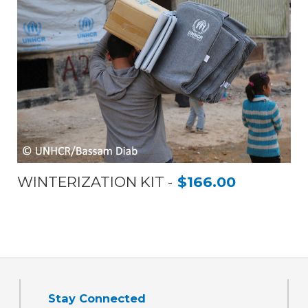
WINTERIZATION KIT
$166.00
Stay Connected