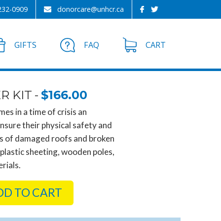
232-0909
donorcare@unhcr.ca
GIFTS
FAQ
CART
R KIT
$166.00
es in a time of crisis an
nsure their physical safety and
rs of damaged roofs and broken
 plastic sheeting, wooden poles,
rials.
DD TO CART