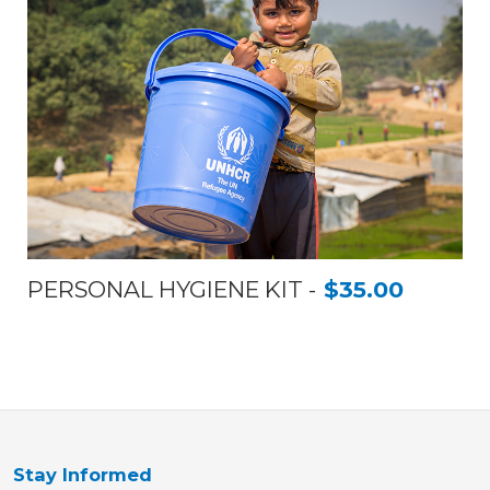
PERSONAL HYGIENE KIT
$35.00
Stay Informed