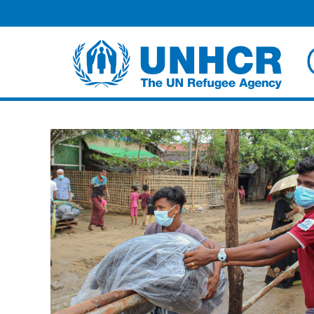
Facebook
Twitter
HOME