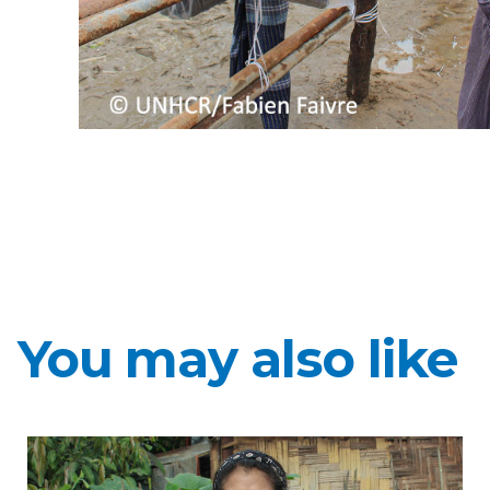
You may also like