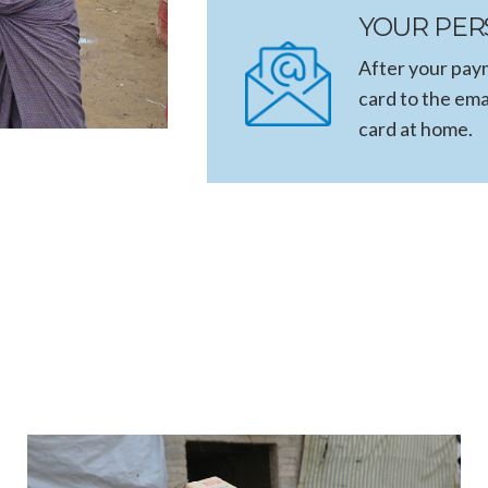
YOUR PER
After your paym
card to the ema
card at home.