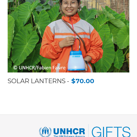
SOLAR LANTERNS
$70.00