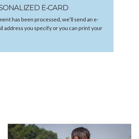
SONALIZED E‑CARD
ent has been processed, we’ll send an e-
il address you specify or you can print your