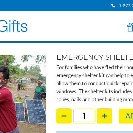
1-877-
EMERGENCY SHELTE
For families who have fled their hom
emergency shelter kit can help to e
allow them to conduct quick repai
windows. The shelter kits includes
ropes, nails and other building mate
A