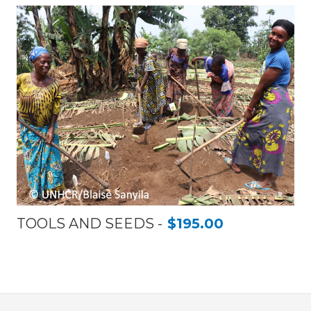
TOOLS AND SEEDS
$195.00