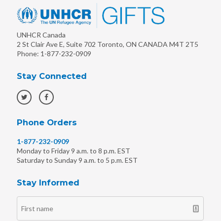
UNHCR Canada
2 St Clair Ave E, Suite 702
Toronto
,
ON
CANADA
M4T 2T5
Phone:
1-877-232-0909
Stay Connected
Phone Orders
1-877-232-0909
Monday to Friday 9 a.m. to 8 p.m. EST
Saturday to Sunday 9 a.m. to 5 p.m. EST
Stay Informed