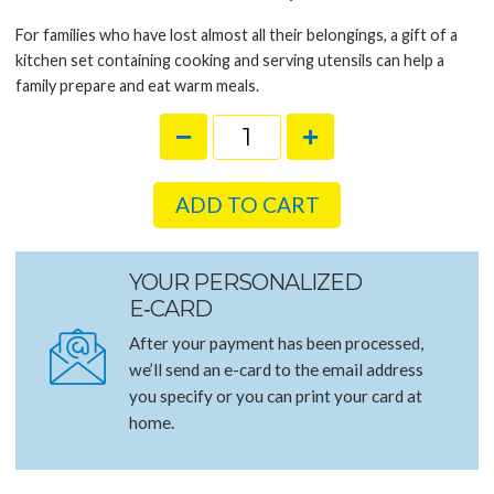
For families who have lost almost all their belongings, a gift of a
kitchen set containing cooking and serving utensils can help a
family prepare and eat warm meals.
ADD TO CART
YOUR PERSONALIZED
E‑CARD
After your payment has been processed,
we’ll send an e-card to the email address
you specify or you can print your card at
home.