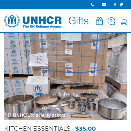
GIFTS
FAQ
CART
HOME
KITCHEN ESSENTIALS
$35.00