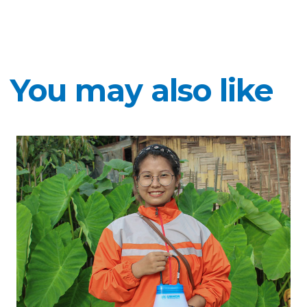
You may also like