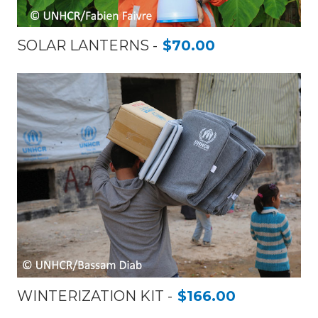
SOLAR LANTERNS
$70.00
WINTERIZATION KIT
$166.00