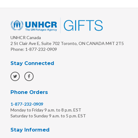
UNHCR Canada
2 St Clair Ave E, Suite 702
Toronto
,
ON
CANADA
M4T 2T5
Phone:
1-877-232-0909
Stay Connected
Phone Orders
1-877-232-0909
Monday to Friday 9 a.m. to 8 p.m. EST
Saturday to Sunday 9 a.m. to 5 p.m. EST
Stay Informed