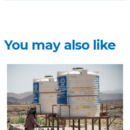
You may also like