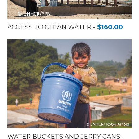
ACCESS TO CLEAN WATER
$160.00
WATER BUCKETS AND JERRY CANS