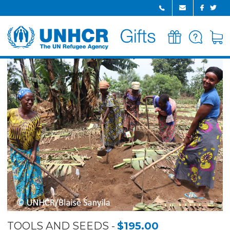
GIFTS
FAQ
CART
HOME
TOOLS AND SEEDS
$195.00