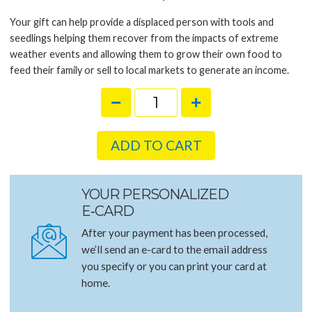
Your gift can help provide a displaced person with tools and
seedlings helping them recover from the impacts of extreme
weather events and allowing them to grow their own food to
feed their family or sell to local markets to generate an income.
ADD TO CART
YOUR PERSONALIZED
E‑CARD
After your payment has been processed,
we’ll send an e-card to the email address
you specify or you can print your card at
home.