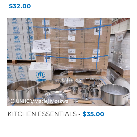
$32.00
KITCHEN ESSENTIALS
$35.00